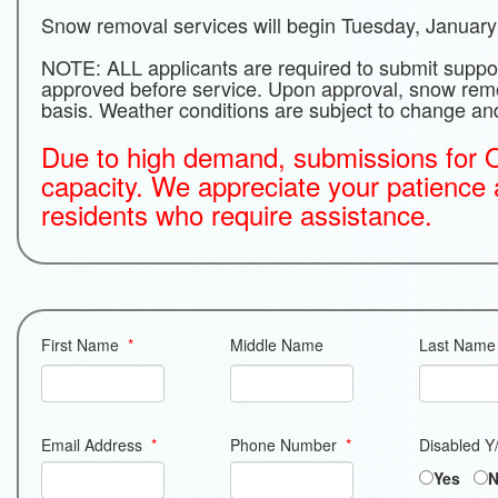
Snow removal services will begin Tuesday, January
NOTE: ALL applicants are required to submit supp
approved before service. Upon approval, snow remov
basis. Weather conditions are subject to change a
Due to high demand, submissions for O
capacity. We appreciate your patience
residents who require assistance.
First Name
*
Middle Name
Last Name
Email Address
*
Phone Number
*
Disabled Y
Yes