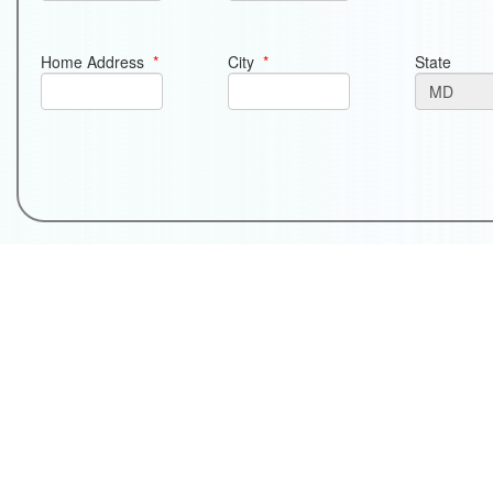
Home Address
*
City
*
State