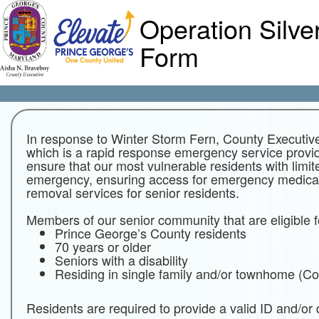
Operation Silve
Form
In response to Winter Storm Fern, County Executive
which is a rapid response emergency service provid
ensure that our most vulnerable residents with limit
emergency, ensuring access for emergency medical
removal services for senior residents.
Members of our senior community that are eligible 
Prince George’s County residents
70 years or older
Seniors with a disability
Residing in single family and/or townhome (
Residents are required to provide a valid ID and/or d